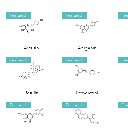
Featured!
Featured!
Fea
Arbutin
Apigenin
Featured!
Featured!
Fea
Betulin
Resveratrol
Featured!
Featured!
Fea