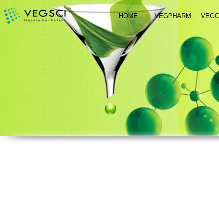
HOME
VEGPHARM
VEG