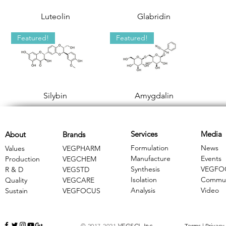
Luteolin
Glabridin
Featured!
Featured!
Silybin
Amygdalin
Services
Media
About
Brands
Formulation
News
Values
VEGPHARM
Manufacture
Events
Production
VEGCHEM
Synthesis
VEGFO
R & D
​VEGSTD
Isolation
Commun
Quality
VEGCARE
Analysis
Video
Sustain
​VEGFOCUS
© 2017-2021
VEGSCI, Inc.
Terms
|
Privacy