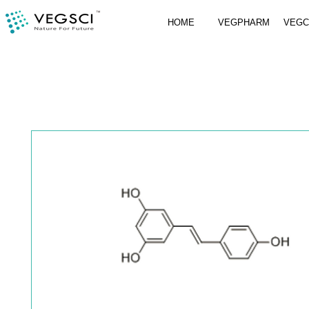
HOME
VEGPHARM
VEG