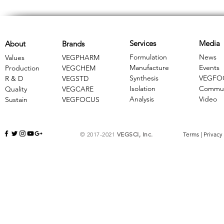
Services
Media
About
Brands
Formulation
News
Values
VEGPHARM
Manufacture
Events
Production
VEGCHEM
Synthesis
VEGFO
R & D
​VEGSTD
Isolation
Commun
Quality
VEGCARE
Analysis
Video
Sustain
​VEGFOCUS
© 2017-2021
VEGSCI, Inc.
Terms
|
Privacy