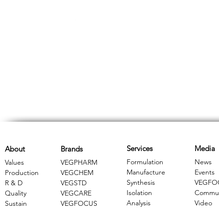
Services
Media
About
Brands
Formulation
News
Values
VEGPHARM
Manufacture
Events
Production
VEGCHEM
Synthesis
VEGFO
R & D
​VEGSTD
Isolation
Commun
Quality
VEGCARE
Analysis
Video
Sustain
​VEGFOCUS