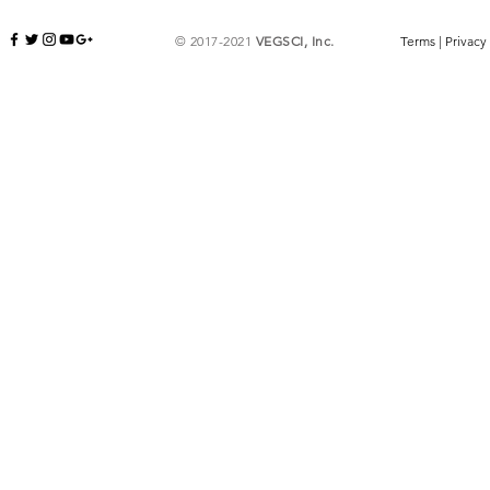
© 2017-2021
VEGSCI, Inc.
Terms
|
Privacy