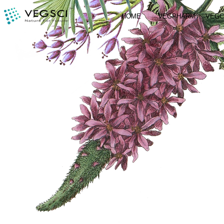
HOME
VEGPHARM
VEG