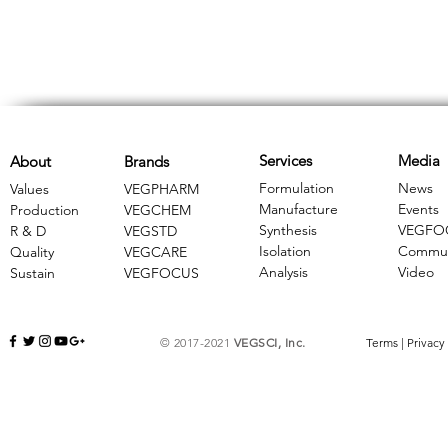
Services
Media
About
Brands
Formulation
News
Values
VEGPHARM
Manufacture
Events
Production
VEGCHEM
Synthesis
VEGFO
R & D
​VEGSTD
Isolation
Commun
Quality
VEGCARE
Analysis
Video
Sustain
​VEGFOCUS
© 2017-2021
VEGSCI, Inc.
Terms
|
Privacy