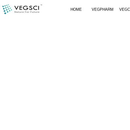
HOME
VEGPHARM
VEG