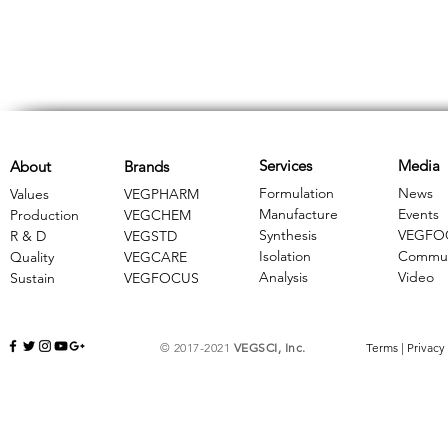
Services
Media
About
Brands
Formulation
News
Values
VEGPHARM
Manufacture
Events
Production
VEGCHEM
Synthesis
VEGFO
R & D
​VEGSTD
Isolation
Commun
Quality
VEGCARE
Analysis
Video
Sustain
​VEGFOCUS
© 2017-2021
VEGSCI, Inc.
Terms
|
Privacy