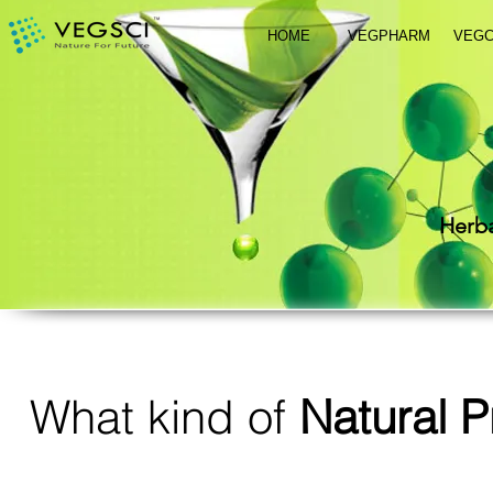
HOME
VEGPHARM
VEG
Herba
What kind of
Natural P