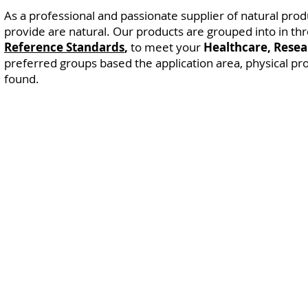
As a professional and passionate supplier of natural produ
provide are natural.
Our products are grouped into in t
Reference Standards
,
to meet your
Healthcare, Resear
preferred groups based the application area, physical pr
found.