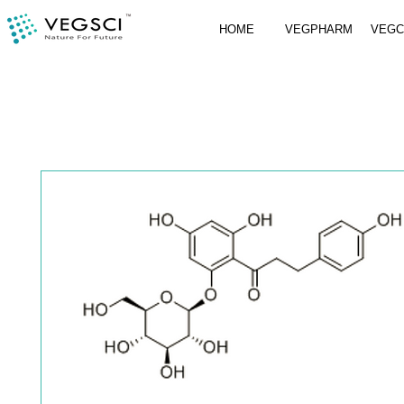
HOME
VEGPHARM
VEG