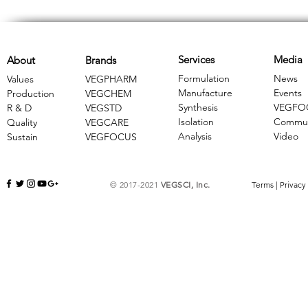
Services
Media
About
Brands
Formulation
News
Values
VEGPHARM
Manufacture
Events
Production
VEGCHEM
Synthesis
VEGFO
R & D
​VEGSTD
Isolation
Commun
Quality
VEGCARE
Analysis
Video
Sustain
​VEGFOCUS
© 2017-2021
VEGSCI, Inc.
Terms
|
Privacy