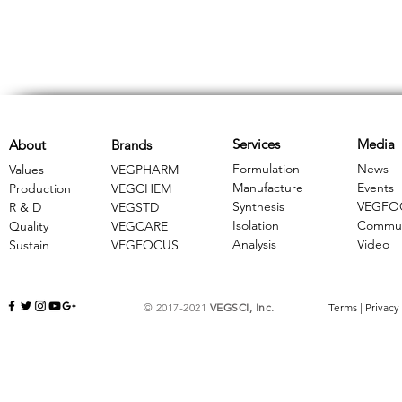
Services
Media
About
Brands
Formulation
News
Values
VEGPHARM
Manufacture
Events
Production
VEGCHEM
Synthesis
VEGFO
R & D
​VEGSTD
Isolation
Commun
Quality
VEGCARE
Analysis
Video
Sustain
​VEGFOCUS
© 2017-2021
VEGSCI, Inc.
Terms
|
Privacy