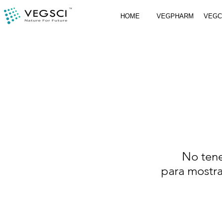
HOME
VEGPHARM
VEG
No ten
para mostr