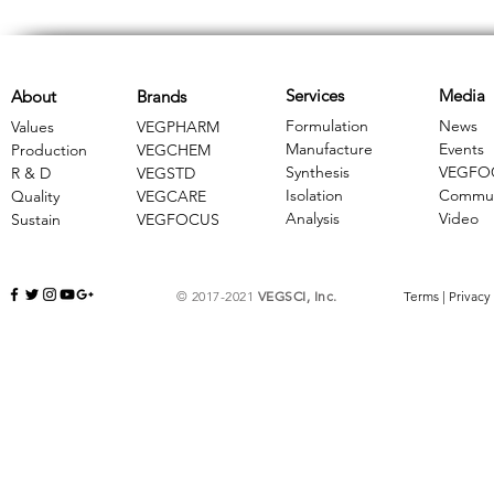
Services
Media
About
Brands
Formulation
News
Values
VEGPHARM
Manufacture
Events
Production
VEGCHEM
Synthesis
VEGFO
R & D
​VEGSTD
Isolation
Commun
Quality
VEGCARE
Analysis
Video
Sustain
​VEGFOCUS
© 2017-2021
VEGSCI, Inc.
Terms
|
Privacy