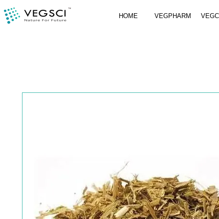
HOME
VEGPHARM
VEG