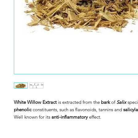
White Willow Extract
is extracted from the
bark
of
Salix
speci
phenolic
constituents, such as flavonoids, tannins and
salicyl
Well known for its
anti-inflammatory
effect.