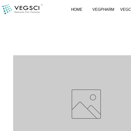
HOME
VEGPHARM
VEG