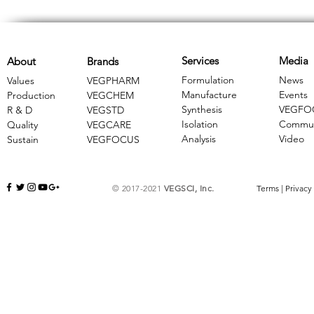
Services
Media
About
Brands
Formulation
News
Values
VEGPHARM
Manufacture
Events
Production
VEGCHEM
Synthesis
VEGFO
R & D
​VEGSTD
Isolation
Commun
Quality
VEGCARE
Analysis
Video
Sustain
​VEGFOCUS
© 2017-2021
VEGSCI, Inc.
Terms
|
Privacy