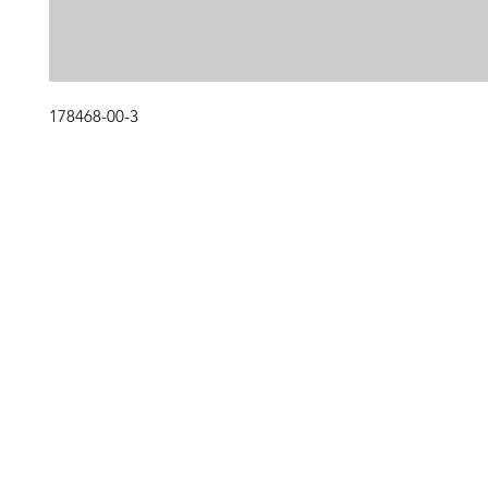
178468-00-3