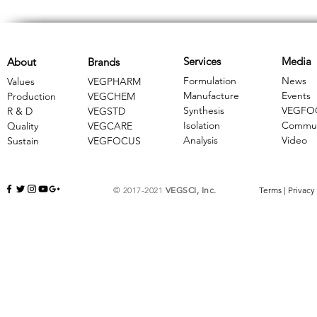
Services
Media
About
Brands
Formulation
News
Values
VEGPHARM
Manufacture
Events
Production
VEGCHEM
Synthesis
VEGFO
R & D
​VEGSTD
Isolation
Commun
Quality
VEGCARE
Analysis
Video
Sustain
​VEGFOCUS
© 2017-2021
VEGSCI, Inc.
Terms
|
Privacy