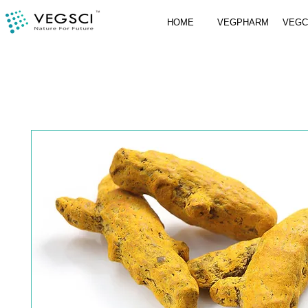
HOME
VEGPHARM
VEG