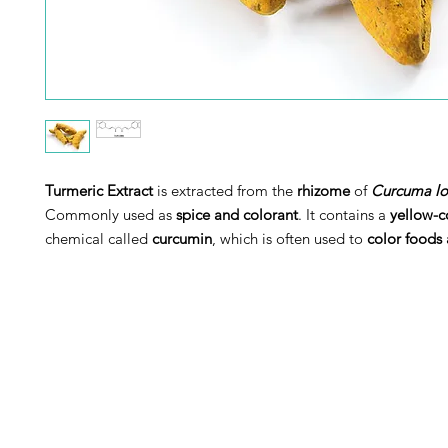
Turmeric Extract
is extracted from the
rhizome
of
Curcuma l
Commonly used as
spice and colorant
.
It contains a
yellow-c
chemical called
curcumin
, which is often used to
color foods