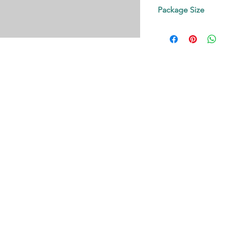
Contact us!
Package Size
on request.