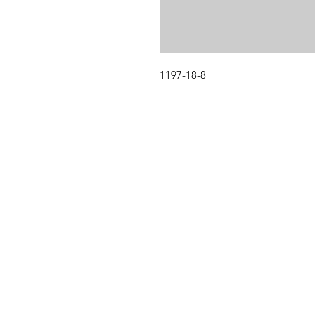
1197-18-8