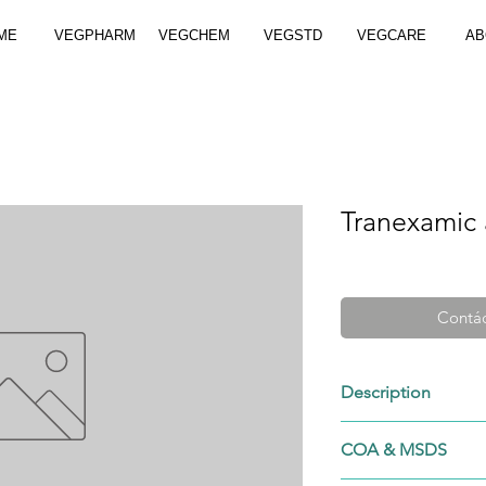
ME
VEGPHARM
VEGCHEM
VEGSTD
VEGCARE
AB
Tranexamic 
Contác
Description
1197-18-8
COA & MSDS