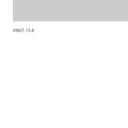
49827-15-8