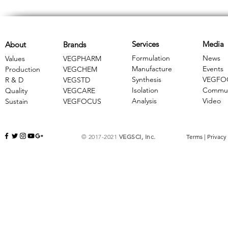
Services
Media
About
Brands
Formulation
News
Values
VEGPHARM
Manufacture
Events
Production
VEGCHEM
Synthesis
VEGFO
R & D
​VEGSTD
Isolation
Commun
Quality
VEGCARE
Analysis
Video
Sustain
​VEGFOCUS
© 2017-2021
VEGSCI, Inc.
Terms
|
Privacy