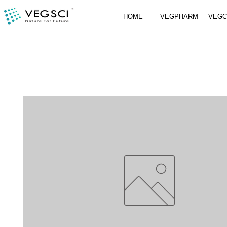
HOME
VEGPHARM
VEG