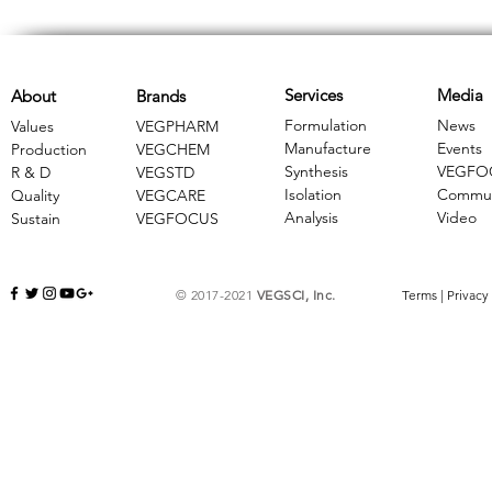
Services
Media
About
Brands
Formulation
News
Values
VEGPHARM
Manufacture
Events
Production
VEGCHEM
Synthesis
VEGFO
R & D
​VEGSTD
Isolation
Commun
Quality
VEGCARE
Analysis
Video
Sustain
​VEGFOCUS
© 2017-2021
VEGSCI, Inc.
Terms
|
Privacy