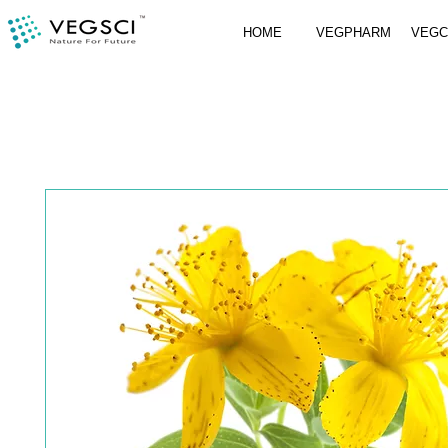
HOME
VEGPHARM
VEG