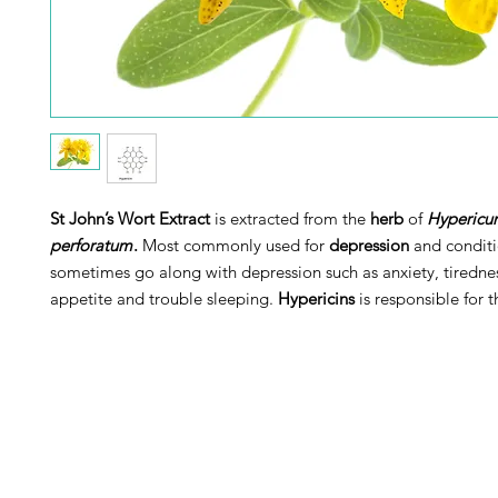
St John’s Wort Extract
is extracted from the
herb
of
Hypericu
perforatum
.
Most commonly used for
depression
and conditi
sometimes go along with depression such as anxiety, tirednes
appetite and trouble sleeping.
Hypericins
is responsible for t