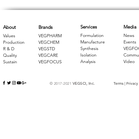
Services
Media
About
Brands
Formulation
News
Values
VEGPHARM
Manufacture
Events
Production
VEGCHEM
Synthesis
VEGFO
R & D
​VEGSTD
Isolation
Commun
Quality
VEGCARE
Analysis
Video
Sustain
​VEGFOCUS
© 2017-2021
VEGSCI, Inc.
Terms
|
Privacy