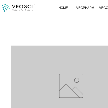
HOME
VEGPHARM
VEG