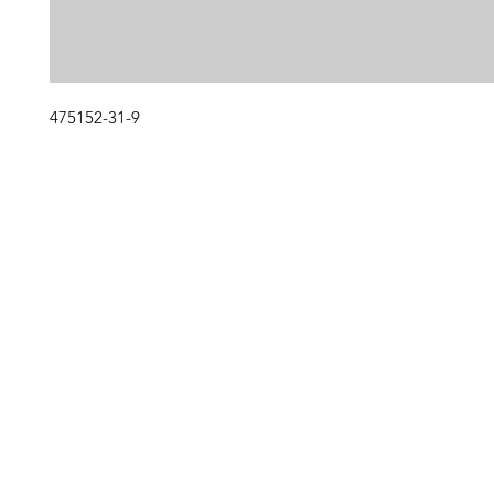
475152-31-9