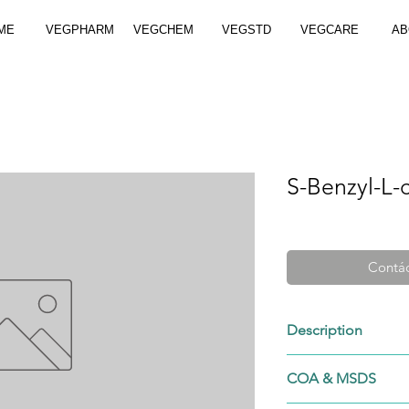
ME
VEGPHARM
VEGCHEM
VEGSTD
VEGCARE
AB
S-Benzyl-L-
Contác
Description
3054/1/1
COA & MSDS