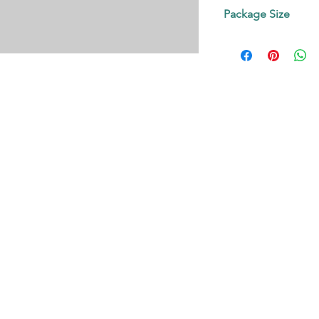
Contact us!
Package Size
on request.