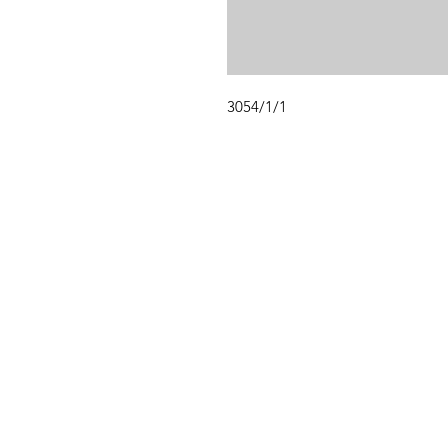
3054/1/1