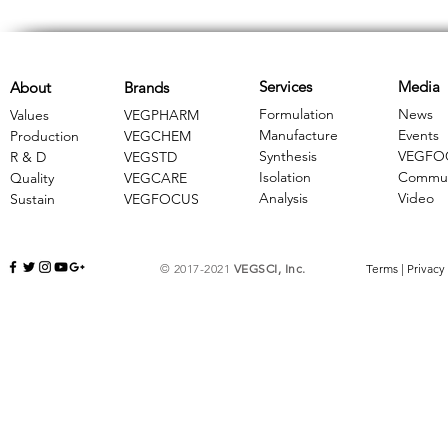
Services
Media
About
Brands
Formulation
News
Values
VEGPHARM
Manufacture
Events
Production
VEGCHEM
Synthesis
VEGFO
R & D
​VEGSTD
Isolation
Commun
Quality
VEGCARE
Analysis
Video
Sustain
​VEGFOCUS
© 2017-2021
VEGSCI, Inc.
Terms
|
Privacy