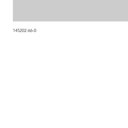
145202-66-0