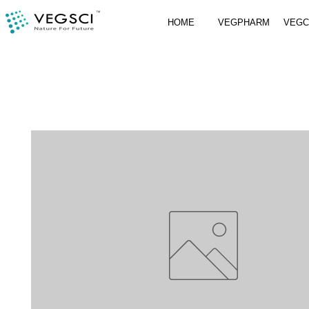
HOME
VEGPHARM
VEG