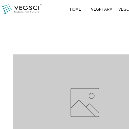
HOME
VEGPHARM
VEG