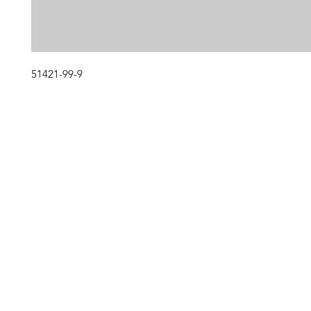
51421-99-9