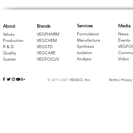
Services
Media
About
Brands
Formulation
News
Values
VEGPHARM
Manufacture
Events
Production
VEGCHEM
Synthesis
VEGFO
R & D
​VEGSTD
Isolation
Commun
Quality
VEGCARE
Analysis
Video
Sustain
​VEGFOCUS
© 2017-2021
VEGSCI, Inc.
Terms
|
Privacy