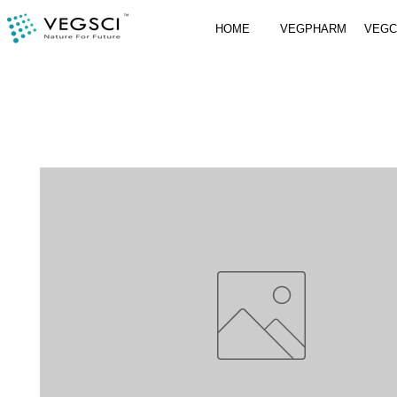
HOME
VEGPHARM
VEG