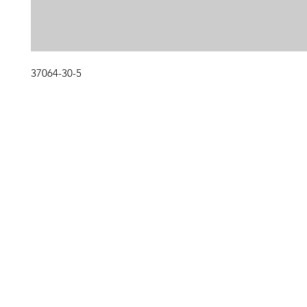
37064-30-5