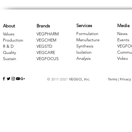
Services
Media
About
Brands
Formulation
News
Values
VEGPHARM
Manufacture
Events
Production
VEGCHEM
Synthesis
VEGFO
R & D
​VEGSTD
Isolation
Commun
Quality
VEGCARE
Analysis
Video
Sustain
​VEGFOCUS
© 2017-2021
VEGSCI, Inc.
Terms
|
Privacy