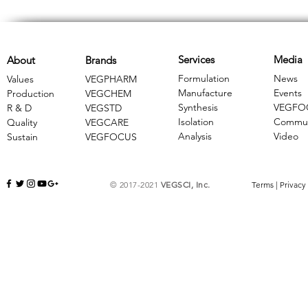
Services
Media
About
Brands
Formulation
News
Values
VEGPHARM
Manufacture
Events
Production
VEGCHEM
Synthesis
VEGFO
R & D
​VEGSTD
Isolation
Commun
Quality
VEGCARE
Analysis
Video
Sustain
​VEGFOCUS
© 2017-2021
VEGSCI, Inc.
Terms
|
Privacy