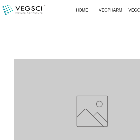
HOME
VEGPHARM
VEG