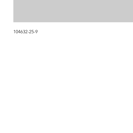
104632-25-9