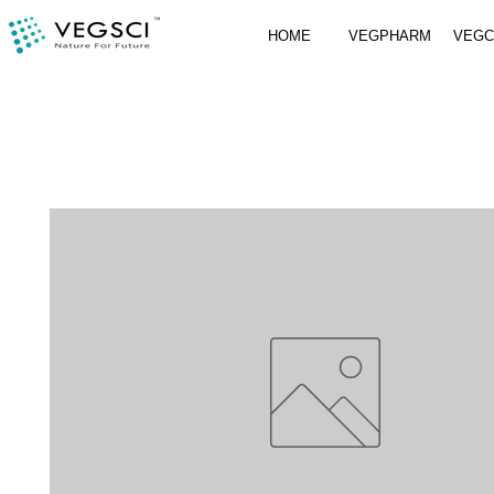
HOME
VEGPHARM
VEG