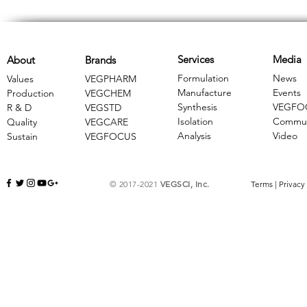
Services
Media
About
Brands
Formulation
News
Values
VEGPHARM
Manufacture
Events
Production
VEGCHEM
Synthesis
VEGFO
R & D
​VEGSTD
Isolation
Commun
Quality
VEGCARE
Analysis
Video
Sustain
​VEGFOCUS
© 2017-2021
VEGSCI, Inc.
Terms
|
Privacy