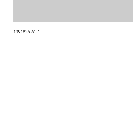
1391826-61-1