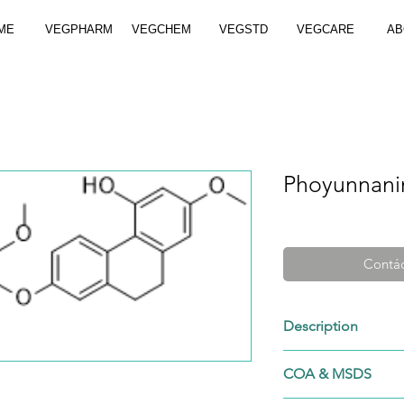
ME
VEGPHARM
VEGCHEM
VEGSTD
VEGCARE
AB
Phoyunnani
Contác
Description
Cat. No.: VGS-886
COA & MSDS
CAS No.: 886747-
Formula: C30H26