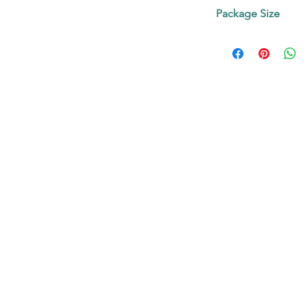
Contact us!
Appearance: Bro
Package Size
Purity: 97.5%
5mg, 25 mg, 50 mg o