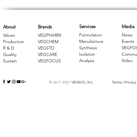
Services
Media
About
Brands
Formulation
News
Values
VEGPHARM
Manufacture
Events
Production
VEGCHEM
Synthesis
VEGFO
R & D
​VEGSTD
Isolation
Commun
Quality
VEGCARE
Analysis
Video
Sustain
​VEGFOCUS
© 2017-2021
VEGSCI, Inc.
Terms
|
Privacy