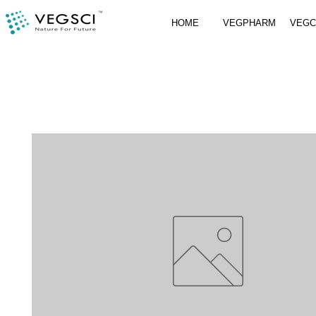
HOME
VEGPHARM
VEG