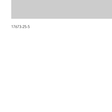
17673-25-5