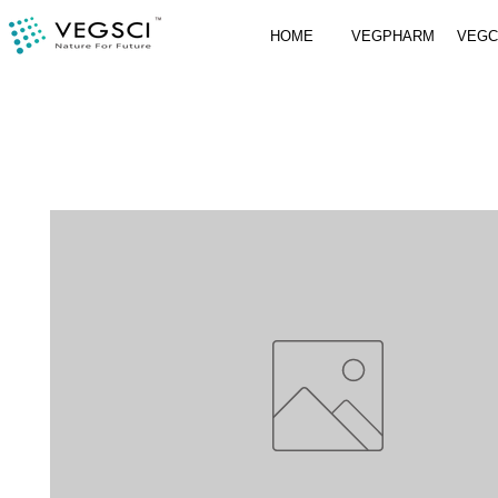
HOME
VEGPHARM
VEG