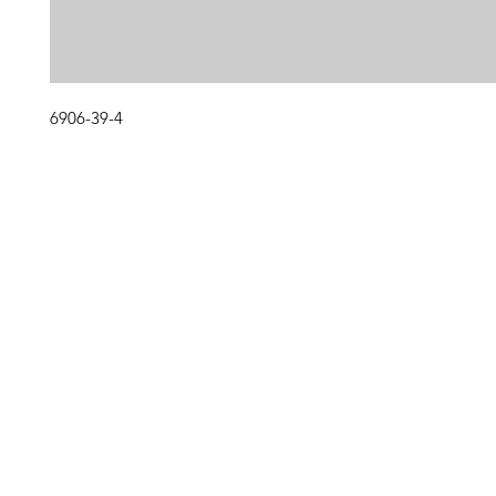
6906-39-4