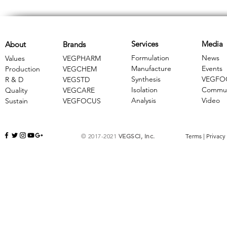
Services
Media
About
Brands
Formulation
News
Values
VEGPHARM
Manufacture
Events
Production
VEGCHEM
Synthesis
VEGFO
R & D
​VEGSTD
Isolation
Commun
Quality
VEGCARE
Analysis
Video
Sustain
​VEGFOCUS
© 2017-2021
VEGSCI, Inc.
Terms
|
Privacy