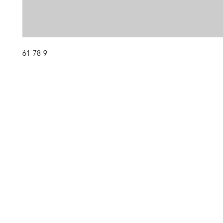
61-78-9