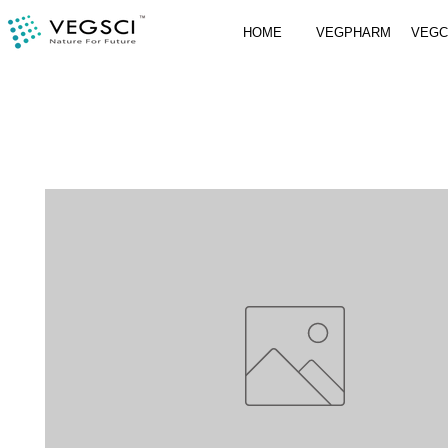
HOME
VEGPHARM
VEG