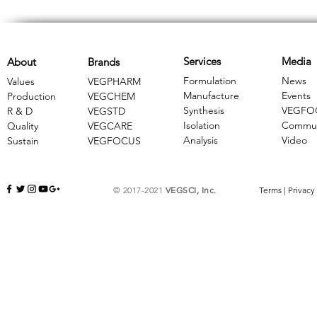
Services
Media
About
Brands
Formulation
News
Values
VEGPHARM
Manufacture
Events
Production
VEGCHEM
Synthesis
VEGFO
R & D
​VEGSTD
Isolation
Commun
Quality
VEGCARE
Analysis
Video
Sustain
​VEGFOCUS
© 2017-2021
VEGSCI, Inc.
Terms
|
Privacy