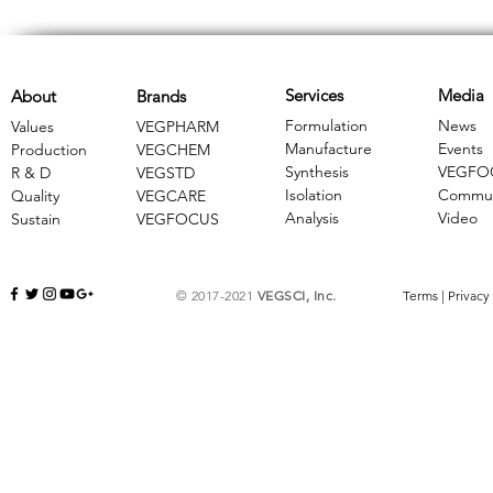
Services
Media
About
Brands
Formulation
News
Values
VEGPHARM
Manufacture
Events
Production
VEGCHEM
Synthesis
VEGFO
R & D
​VEGSTD
Isolation
Commun
Quality
VEGCARE
Analysis
Video
Sustain
​VEGFOCUS
© 2017-2021
VEGSCI, Inc.
Terms
|
Privacy