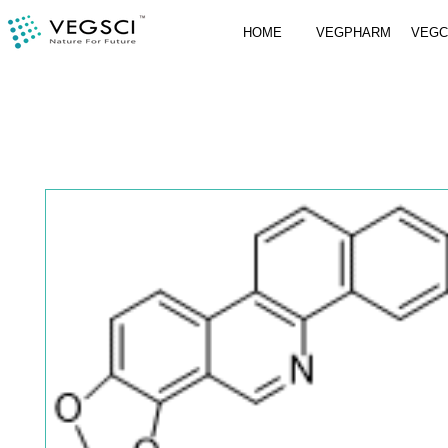
HOME
VEGPHARM
VEG