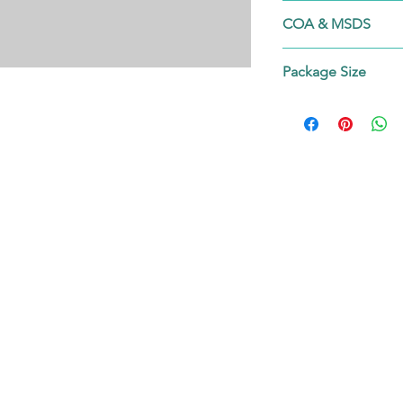
50628-31-4
COA & MSDS
Contact us!
Package Size
on request.