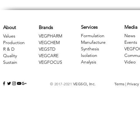
Services
Media
About
Brands
Formulation
News
Values
VEGPHARM
Manufacture
Events
Production
VEGCHEM
Synthesis
VEGFO
R & D
​VEGSTD
Isolation
Commun
Quality
VEGCARE
Analysis
Video
Sustain
​VEGFOCUS
© 2017-2021
VEGSCI, Inc.
Terms
|
Privacy