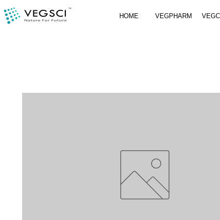
HOME
VEGPHARM
VEG