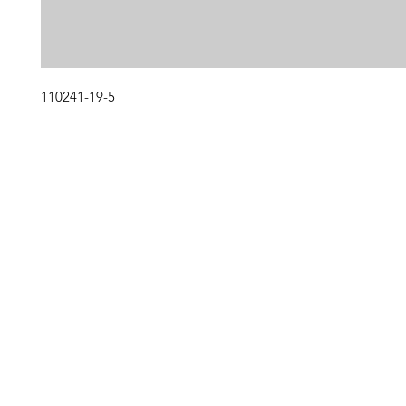
110241-19-5