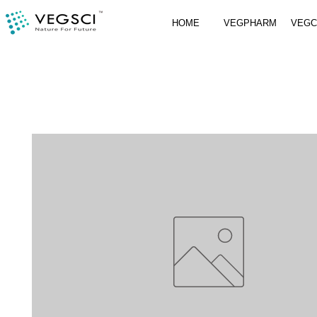
HOME
VEGPHARM
VEG