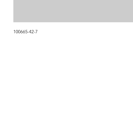
100665-42-7