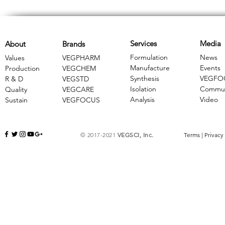
Services
Media
About
Brands
Formulation
News
Values
VEGPHARM
Manufacture
Events
Production
VEGCHEM
Synthesis
VEGFO
R & D
​VEGSTD
Isolation
Commun
Quality
VEGCARE
Analysis
Video
Sustain
​VEGFOCUS
© 2017-2021
VEGSCI, Inc.
Terms
|
Privacy