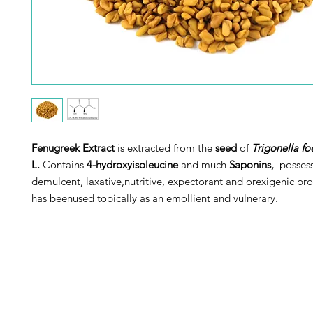
Fenugreek Extract
is extracted from the
seed
of
Trigonella 
L.
Contains
4-hydroxyisoleucine
and much
Saponins,
possess
demulcent, laxative,nutritive, expectorant and orexigenic pro
has beenused topically as an emollient and vulnerary.