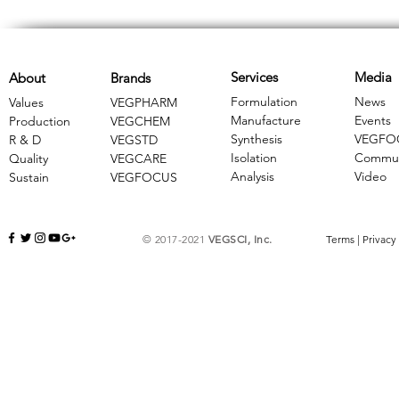
Services
Media
About
Brands
Formulation
News
Values
VEGPHARM
Manufacture
Events
Production
VEGCHEM
Synthesis
VEGFO
R & D
​VEGSTD
Isolation
Commun
Quality
VEGCARE
Analysis
Video
Sustain
​VEGFOCUS
© 2017-2021
VEGSCI, Inc.
Terms
|
Privacy