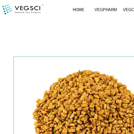
HOME
VEGPHARM
VEG