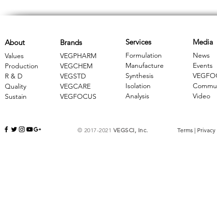
Services
Media
About
Brands
Formulation
News
Values
VEGPHARM
Manufacture
Events
Production
VEGCHEM
Synthesis
VEGFO
R & D
​VEGSTD
Isolation
Commun
Quality
VEGCARE
Analysis
Video
Sustain
​VEGFOCUS
© 2017-2021
VEGSCI, Inc.
Terms
|
Privacy