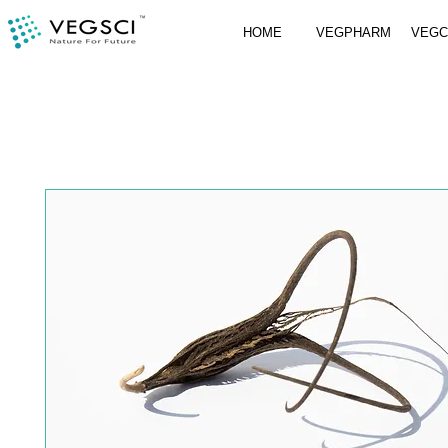
HOME
VEGPHARM
VEG