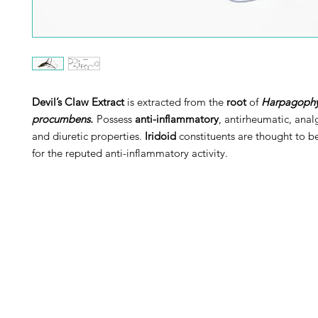
Devil’s Claw Extract
is extracted from the
root
of
Harpagoph
procumbens.
Possess
anti-inflammatory
, antirheumatic, anal
and diuretic properties.
Iridoid
constituents are thought to b
for the reputed anti-inflammatory activity.