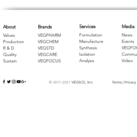
Services
Media
About
Brands
Formulation
News
Values
VEGPHARM
Manufacture
Events
Production
VEGCHEM
Synthesis
VEGFO
R & D
​VEGSTD
Isolation
Commun
Quality
VEGCARE
Analysis
Video
Sustain
​VEGFOCUS
© 2017-2021
VEGSCI, Inc.
Terms
|
Privacy