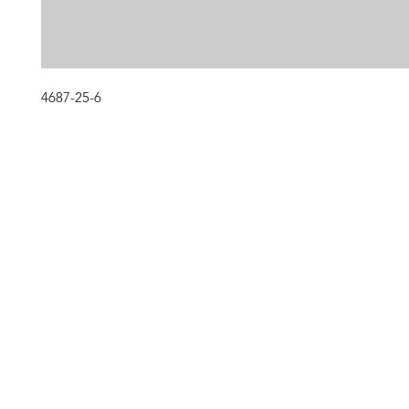
4687-25-6