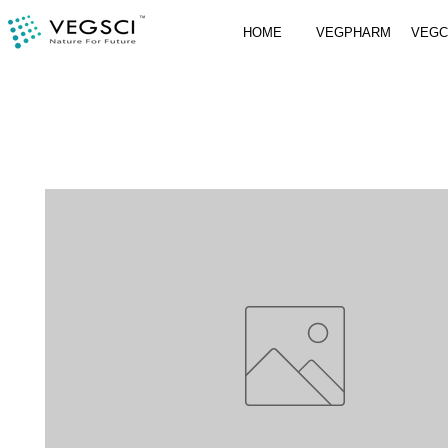
HOME
VEGPHARM
VEG