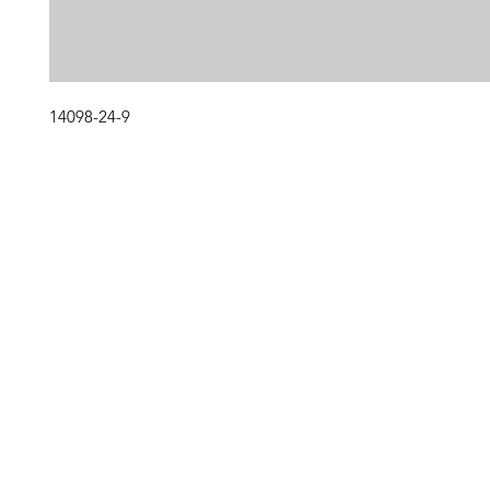
14098-24-9