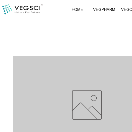
HOME
VEGPHARM
VEG