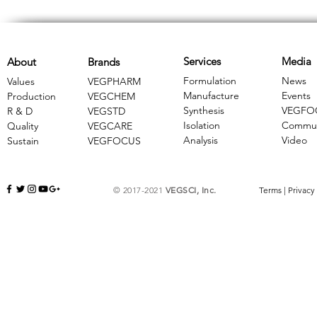
Services
Media
About
Brands
Formulation
News
Values
VEGPHARM
Manufacture
Events
Production
VEGCHEM
Synthesis
VEGFO
R & D
​VEGSTD
Isolation
Commun
Quality
VEGCARE
Analysis
Video
Sustain
​VEGFOCUS
© 2017-2021
VEGSCI, Inc.
Terms
|
Privacy