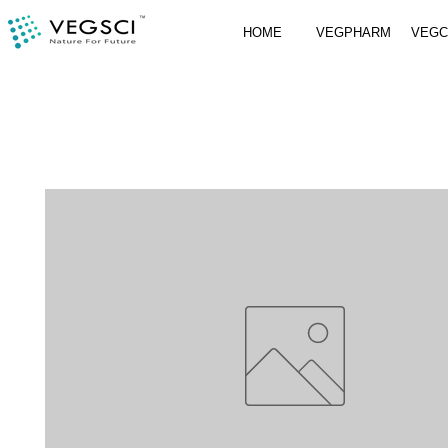
HOME
VEGPHARM
VEG