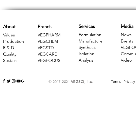
Services
Media
About
Brands
Formulation
News
Values
VEGPHARM
Manufacture
Events
Production
VEGCHEM
Synthesis
VEGFO
R & D
​VEGSTD
Isolation
Commun
Quality
VEGCARE
Analysis
Video
Sustain
​VEGFOCUS
© 2017-2021
VEGSCI, Inc.
Terms
|
Privacy