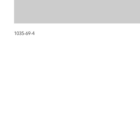
1035-69-4