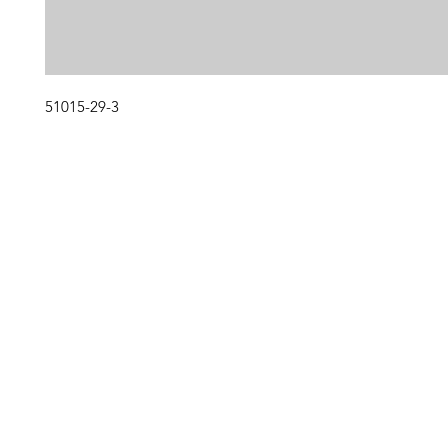
51015-29-3