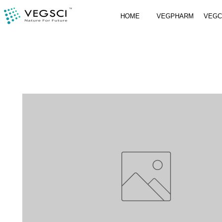
HOME
VEGPHARM
VEG