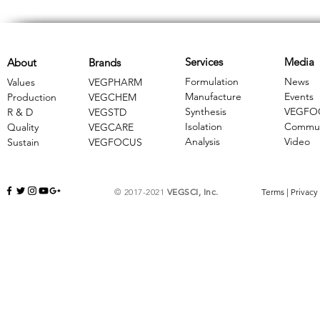
Services
Media
About
Brands
Formulation
News
Values
VEGPHARM
Manufacture
Events
Production
VEGCHEM
Synthesis
VEGFO
R & D
​VEGSTD
Isolation
Commun
Quality
VEGCARE
Analysis
Video
Sustain
​VEGFOCUS
© 2017-2021
VEGSCI, Inc.
Terms
|
Privacy