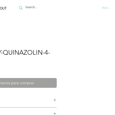
Iniciar se
OUT
-QUINAZOLIN-4-
tanos para comprar