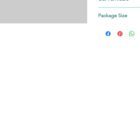
Contact us!
Package Size
on request.