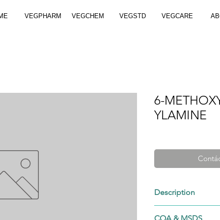
ME
VEGPHARM
VEGCHEM
VEGSTD
VEGCARE
AB
6-METHOXY
YLAMINE
Contác
Description
50424-28-7
COA & MSDS