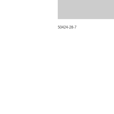
50424-28-7