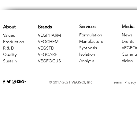
Services
Media
About
Brands
Formulation
News
Values
VEGPHARM
Manufacture
Events
Production
VEGCHEM
Synthesis
VEGFO
R & D
​VEGSTD
Isolation
Commun
Quality
VEGCARE
Analysis
Video
Sustain
​VEGFOCUS
© 2017-2021
VEGSCI, Inc.
Terms
|
Privacy