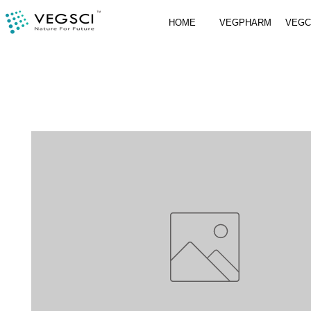
HOME
VEGPHARM
VEG