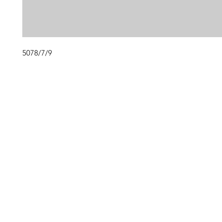
5078/7/9