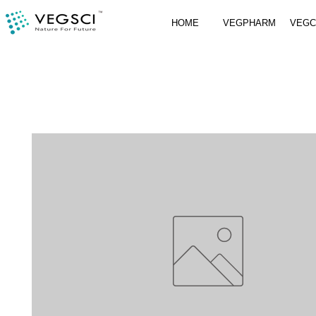
HOME
VEGPHARM
VEG