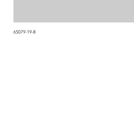
65079-19-8