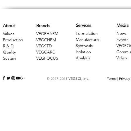
Services
Media
About
Brands
Formulation
News
Values
VEGPHARM
Manufacture
Events
Production
VEGCHEM
Synthesis
VEGFO
R & D
​VEGSTD
Isolation
Commun
Quality
VEGCARE
Analysis
Video
Sustain
​VEGFOCUS
© 2017-2021
VEGSCI, Inc.
Terms
|
Privacy