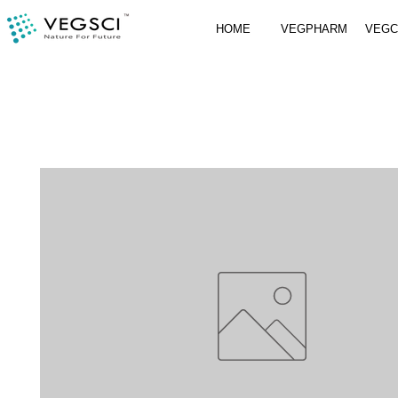
HOME
VEGPHARM
VEG