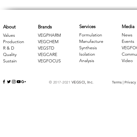
Services
Media
About
Brands
Formulation
News
Values
VEGPHARM
Manufacture
Events
Production
VEGCHEM
Synthesis
VEGFO
R & D
​VEGSTD
Isolation
Commun
Quality
VEGCARE
Analysis
Video
Sustain
​VEGFOCUS
© 2017-2021
VEGSCI, Inc.
Terms
|
Privacy