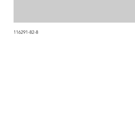
116291-82-8