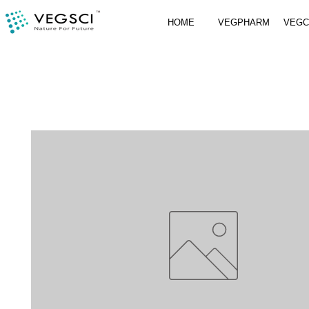
HOME
VEGPHARM
VEG