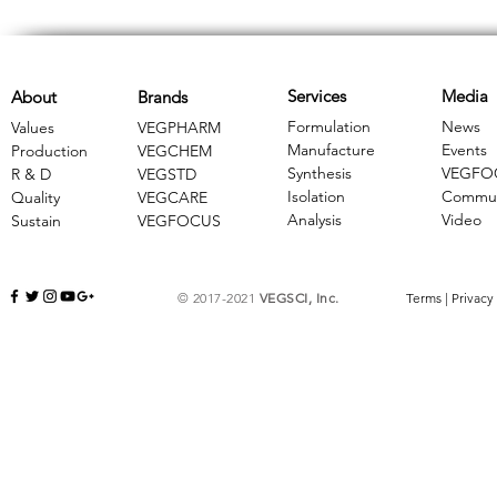
Services
Media
About
Brands
Formulation
News
Values
VEGPHARM
Manufacture
Events
Production
VEGCHEM
Synthesis
VEGFO
R & D
​VEGSTD
Isolation
Commun
Quality
VEGCARE
Analysis
Video
Sustain
​VEGFOCUS
© 2017-2021
VEGSCI, Inc.
Terms
|
Privacy