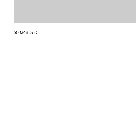
500348-26-5