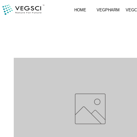
HOME
VEGPHARM
VEG