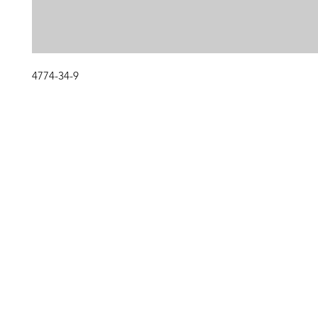
4774-34-9