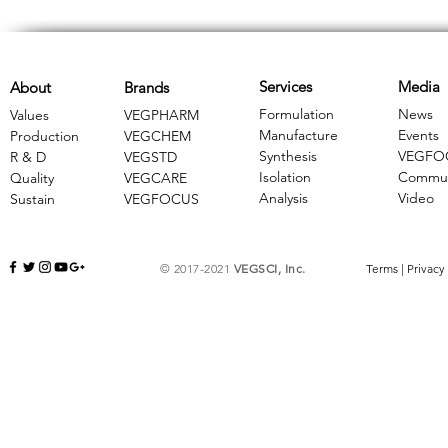
Services
Media
About
Brands
Formulation
News
Values
VEGPHARM
Manufacture
Events
Production
VEGCHEM
Synthesis
VEGFO
R & D
​VEGSTD
Isolation
Commun
Quality
VEGCARE
Analysis
Video
Sustain
​VEGFOCUS
© 2017-2021
VEGSCI, Inc.
Terms
|
Privacy