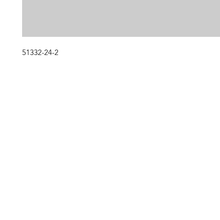
51332-24-2