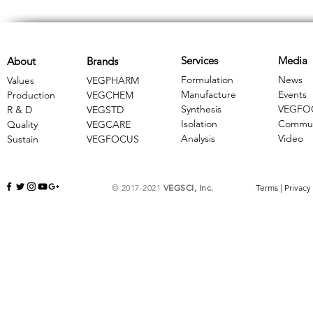
Services
Media
About
Brands
Formulation
News
Values
VEGPHARM
Manufacture
Events
Production
VEGCHEM
Synthesis
VEGFO
R & D
​VEGSTD
Isolation
Commun
Quality
VEGCARE
Analysis
Video
Sustain
​VEGFOCUS
© 2017-2021
VEGSCI, Inc.
Terms
|
Privacy