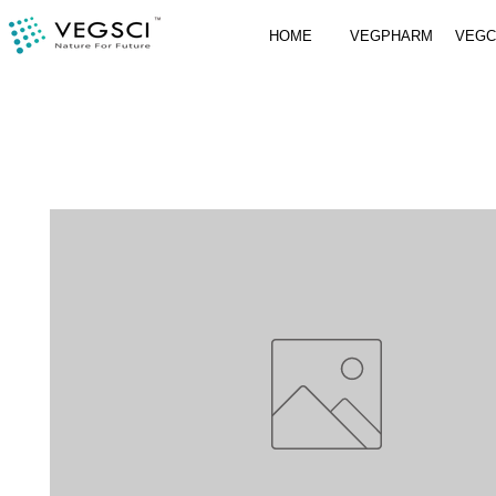
HOME
VEGPHARM
VEG