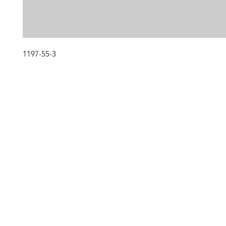
1197-55-3