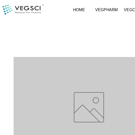
HOME
VEGPHARM
VEG