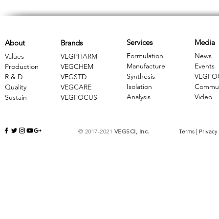
Services
Media
About
Brands
Formulation
News
Values
VEGPHARM
Manufacture
Events
Production
VEGCHEM
Synthesis
VEGFO
R & D
​VEGSTD
Isolation
Commun
Quality
VEGCARE
Analysis
Video
Sustain
​VEGFOCUS
© 2017-2021
VEGSCI, Inc.
Terms
|
Privacy