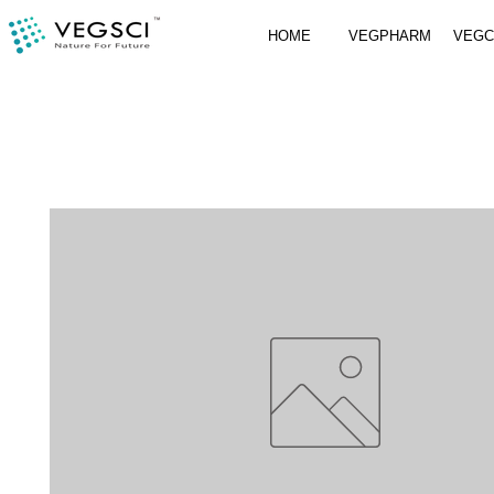
HOME
VEGPHARM
VEG