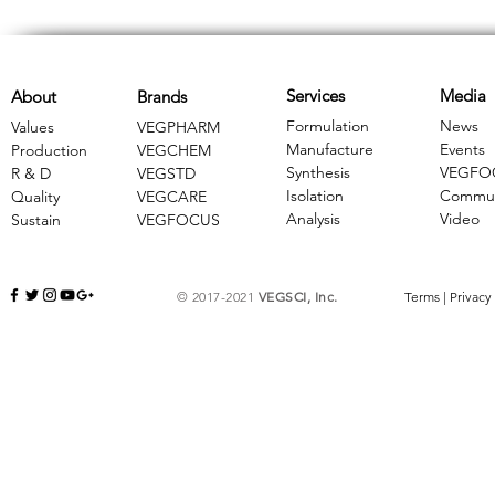
Services
Media
About
Brands
Formulation
News
Values
VEGPHARM
Manufacture
Events
Production
VEGCHEM
Synthesis
VEGFO
R & D
​VEGSTD
Isolation
Commun
Quality
VEGCARE
Analysis
Video
Sustain
​VEGFOCUS
© 2017-2021
VEGSCI, Inc.
Terms
|
Privacy