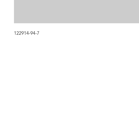
122914-94-7