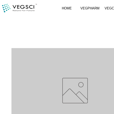
HOME
VEGPHARM
VEG