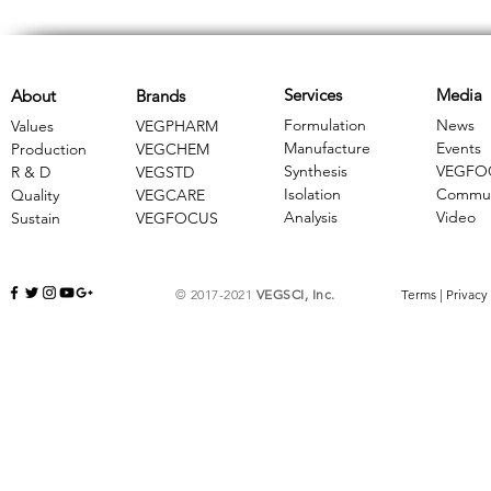
Services
Media
About
Brands
Formulation
News
Values
VEGPHARM
Manufacture
Events
Production
VEGCHEM
Synthesis
VEGFO
R & D
​VEGSTD
Isolation
Commun
Quality
VEGCARE
Analysis
Video
Sustain
​VEGFOCUS
© 2017-2021
VEGSCI, Inc.
Terms
|
Privacy