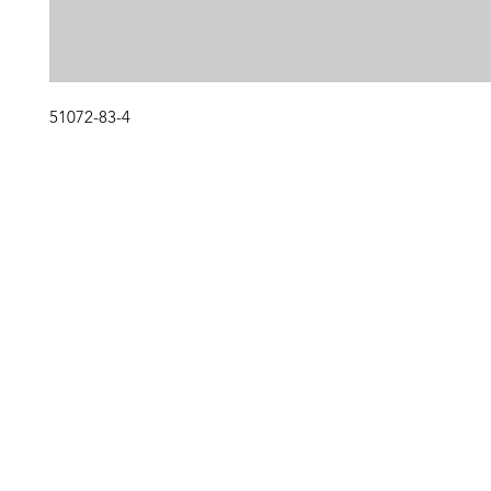
51072-83-4