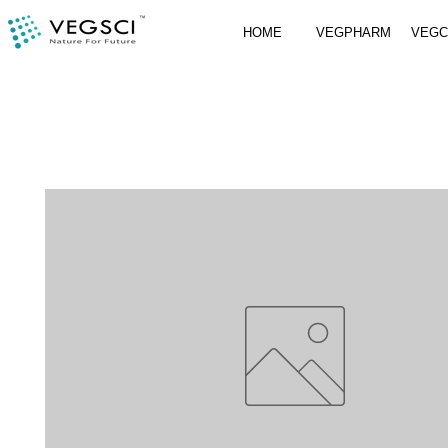
HOME
VEGPHARM
VEG