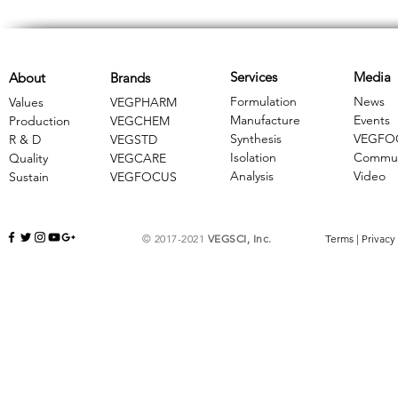
Services
Media
About
Brands
Formulation
News
Values
VEGPHARM
Manufacture
Events
Production
VEGCHEM
Synthesis
VEGFO
R & D
​VEGSTD
Isolation
Commun
Quality
VEGCARE
Analysis
Video
Sustain
​VEGFOCUS
© 2017-2021
VEGSCI, Inc.
Terms
|
Privacy