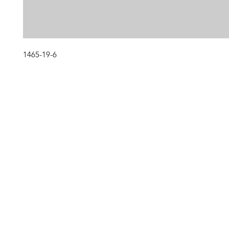
1465-19-6