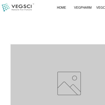
HOME
VEGPHARM
VEG