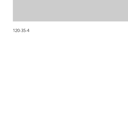
120-35-4