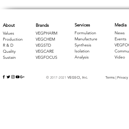
Services
Media
About
Brands
Formulation
News
Values
VEGPHARM
Manufacture
Events
Production
VEGCHEM
Synthesis
VEGFO
R & D
​VEGSTD
Isolation
Commun
Quality
VEGCARE
Analysis
Video
Sustain
​VEGFOCUS
© 2017-2021
VEGSCI, Inc.
Terms
|
Privacy