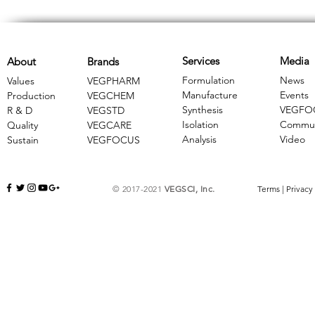
Services
Media
About
Brands
Formulation
News
Values
VEGPHARM
Manufacture
Events
Production
VEGCHEM
Synthesis
VEGFO
R & D
​VEGSTD
Isolation
Commun
Quality
VEGCARE
Analysis
Video
Sustain
​VEGFOCUS
© 2017-2021
VEGSCI, Inc.
Terms
|
Privacy