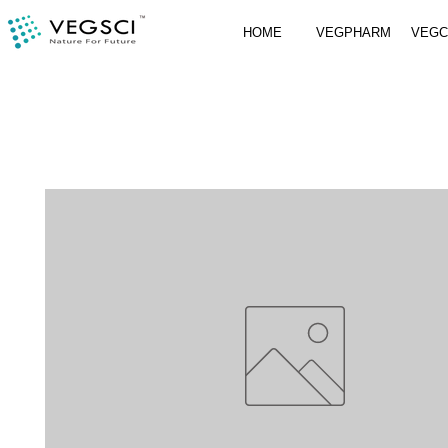
HOME
VEGPHARM
VEG