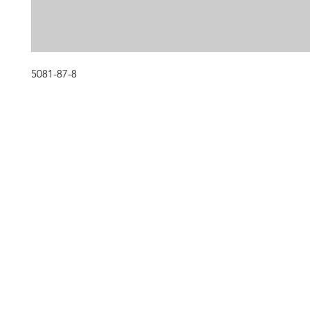
5081-87-8