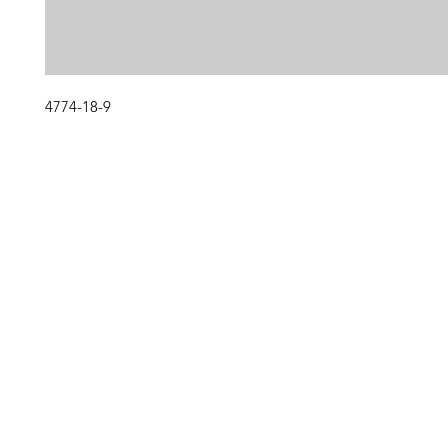
4774-18-9