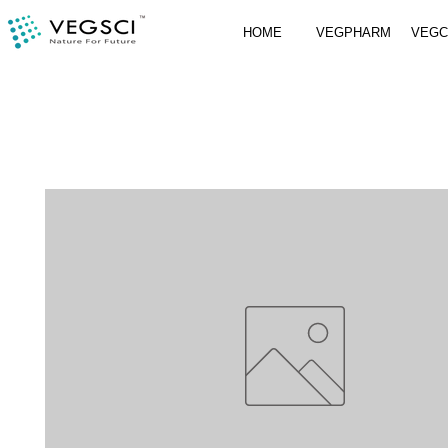
HOME
VEGPHARM
VEG