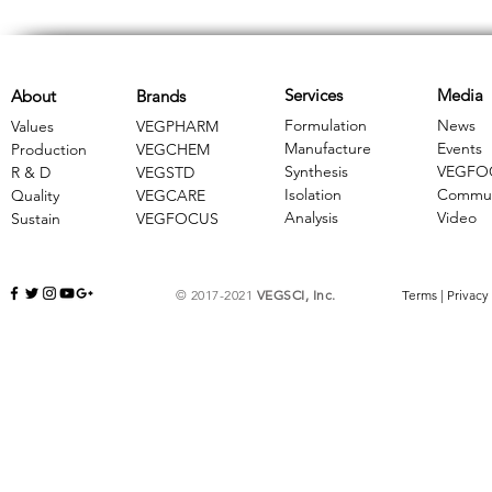
Services
Media
About
Brands
Formulation
News
Values
VEGPHARM
Manufacture
Events
Production
VEGCHEM
Synthesis
VEGFO
R & D
​VEGSTD
Isolation
Commun
Quality
VEGCARE
Analysis
Video
Sustain
​VEGFOCUS
© 2017-2021
VEGSCI, Inc.
Terms
|
Privacy