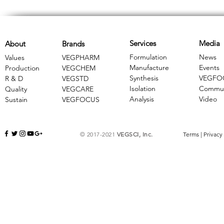
Services
Media
About
Brands
Formulation
News
Values
VEGPHARM
Manufacture
Events
Production
VEGCHEM
Synthesis
VEGFO
R & D
​VEGSTD
Isolation
Commun
Quality
VEGCARE
Analysis
Video
Sustain
​VEGFOCUS
© 2017-2021
VEGSCI, Inc.
Terms
|
Privacy