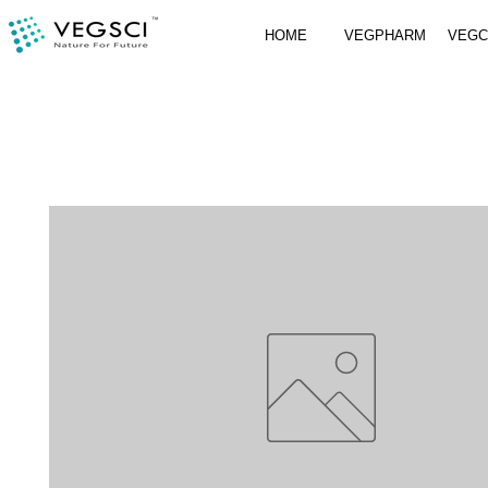
HOME
VEGPHARM
VEG