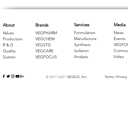
Services
Media
About
Brands
Formulation
News
Values
VEGPHARM
Manufacture
Events
Production
VEGCHEM
Synthesis
VEGFO
R & D
​VEGSTD
Isolation
Commun
Quality
VEGCARE
Analysis
Video
Sustain
​VEGFOCUS
© 2017-2021
VEGSCI, Inc.
Terms
|
Privacy