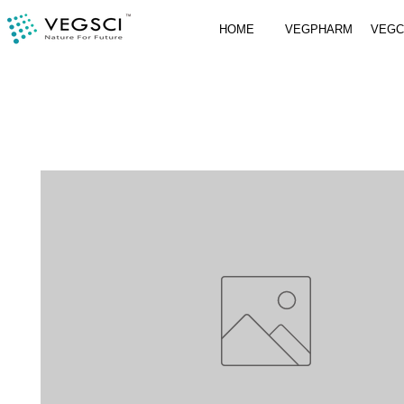
HOME
VEGPHARM
VEG