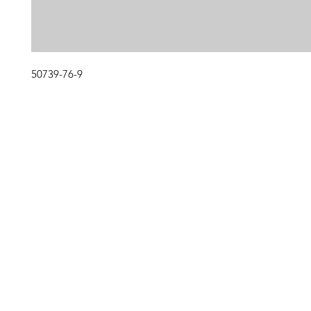
50739-76-9